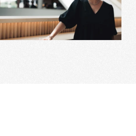
View Project