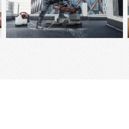
View Project