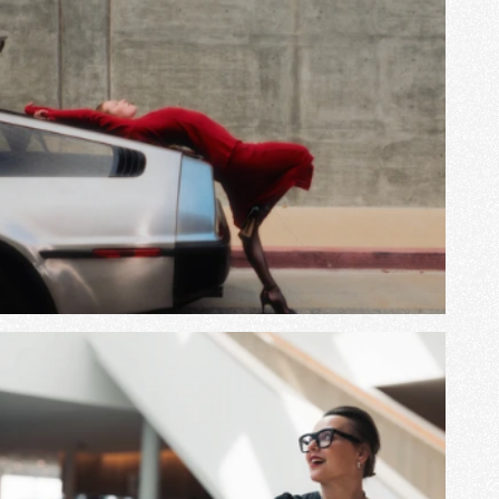
View Project