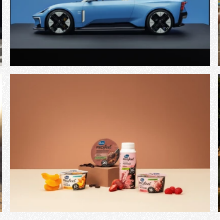
View Project
View Project