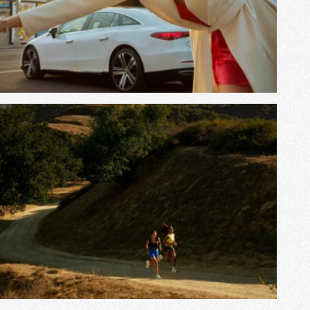
View Project
View Project