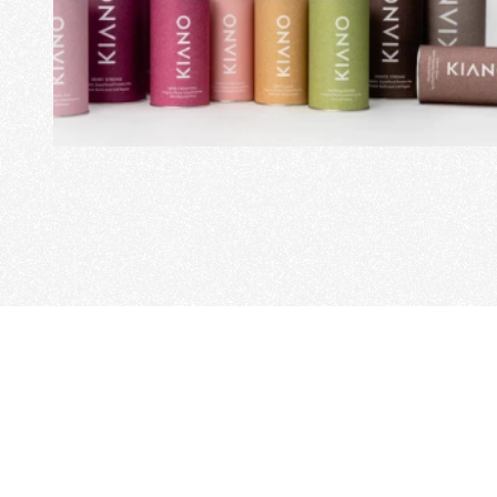
View Project