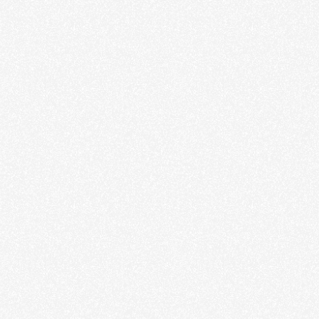
Film
Stills
About
Contact