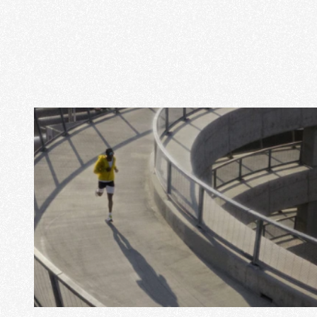
View Project