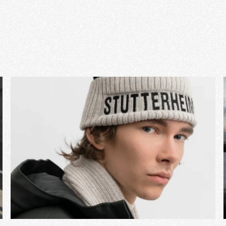
View Project