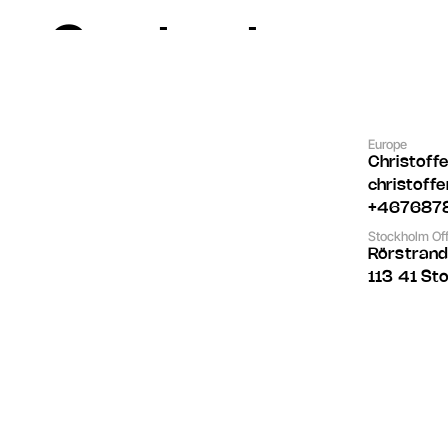
Contact
Europe
Christoff
christoff
+467687
Stockholm Off
Rörstran
113 41 St
Let's Talk
Let's Talk