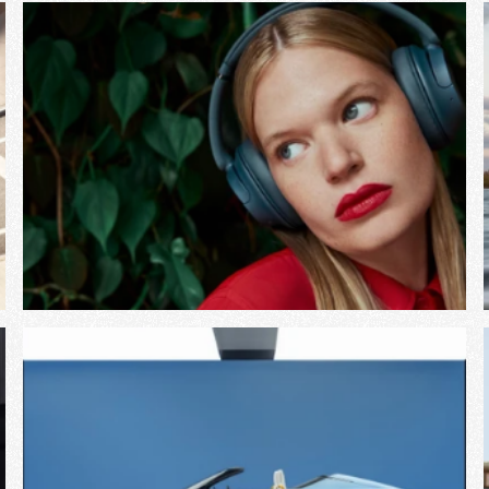
View Project