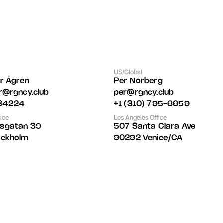
US/Global
er Ågren
Per Norberg
er@rgncy.club
per@rgncy.club
84224
+1 (310) 795-6659
ice
Los Angeles Office
dsgatan 39
507 Santa Clara Ave 
ockholm
90292 Venice/CA