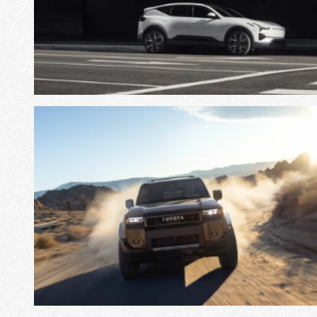
View Project
View Project