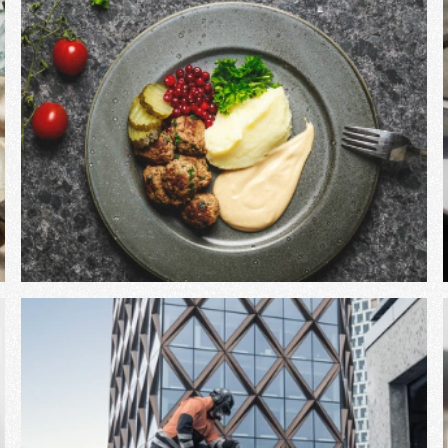
View Project