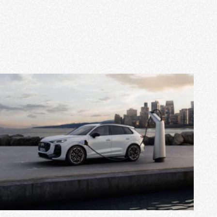
View Project