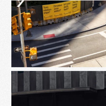
View Project