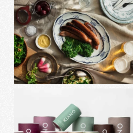
View Project