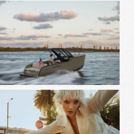
View Project