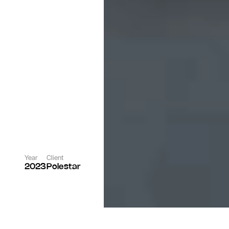
Year
Client
2023
Polestar
Role
Rgncy Team
Photographer
Per Norberg