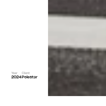
Year
Client
2024
Polestar
Role
Rgncy Team
Photographer
Per Norberg