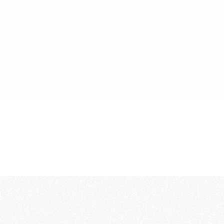
Film
Stills
About
Contact
Unbound
Year
Client
2025
Short
Role
Rgncy Team
Director
Per Norberg
DOP
Victor Palm
Edit/Grade
Victor Palm