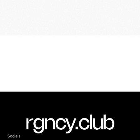
Previous Project
Next Project
Lexus | Website Assets
Porsche | Coastal
rgncy.club
Socials