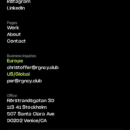
Instagram
LinkedIn
Pages
Work
About
Contact
Business Inquiries
Europe
christoffer@rgncy.club
US/Global
per@rgncy.club
Office
Rörstrandsgatan 39
113 41 Stockholm
507 Santa Clara Ave
90292 Venice/CA