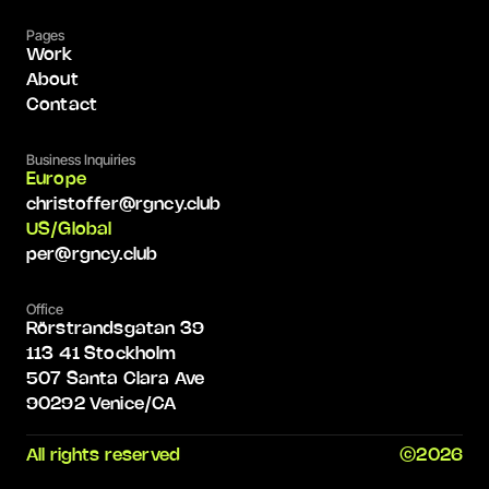
Pages
Work
About
Contact
Business Inquiries
Europe
christoffer@rgncy.club
US/Global
per@rgncy.club
Office
Rörstrandsgatan 39
113 41 Stockholm
507 Santa Clara Ave
90292 Venice/CA
All rights reserved
©2026