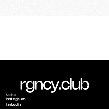
Previous Project
Next Project
Unbound
Darin | Aftermovie 2025
rgncy.club
Socials
Instagram
LinkedIn