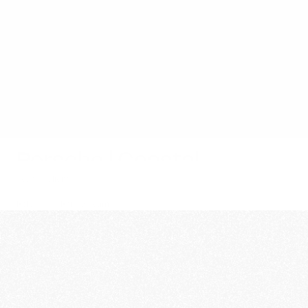
Film
Stills
About
Contact
Porsche | Coastal
Year
Client
2025
Spec AD
Role
Rgncy Team
Director
Per Norberg